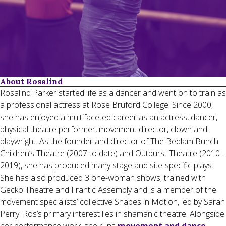
About Rosalind
Rosalind Parker started life as a dancer and went on to train as
a professional actress at Rose Bruford College. Since 2000,
she has enjoyed a multifaceted career as an actress, dancer,
physical theatre performer, movement director, clown and
playwright. As the founder and director of The Bedlam Bunch
Children’s Theatre (2007 to date) and Outburst Theatre (2010 –
2019), she has produced many stage and site-specific plays.
She has also produced 3 one-woman shows, trained with
Gecko Theatre and Frantic Assembly and is a member of the
movement specialists’ collective Shapes in Motion, led by Sarah
Perry. Ros’s primary interest lies in shamanic theatre. Alongside