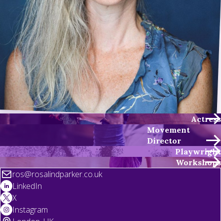
Actress
Movement
Director
Playwright
Workshops
ros@rosalindparker.co.uk
LinkedIn
X
Instagram