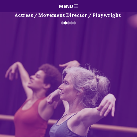
MENU
Actress
Movement Director
Playwright