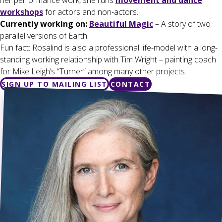
her performance work, she runs
movement and dance
workshops
for actors and non-actors.
Currently working on:
Beautiful Magic
– A story of two
parallel versions of Earth.
Fun fact: Rosalind is also a professional life-model with a long-
standing working relationship with Tim Wright – painting coach
for Mike Leigh’s “Turner” among many other projects.
SIGN UP TO MAILING LIST
CONTACT