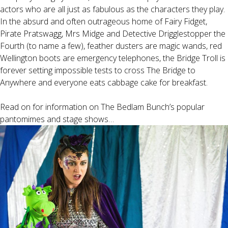
actors who are all just as fabulous as the characters they play.
In the absurd and often outrageous home of Fairy Fidget,
Pirate Pratswagg, Mrs Midge and Detective Drigglestopper the
Fourth (to name a few), feather dusters are magic wands, red
Wellington boots are emergency telephones, the Bridge Troll is
forever setting impossible tests to cross The Bridge to
Anywhere and everyone eats cabbage cake for breakfast.
Read on for information on The Bedlam Bunch’s popular
pantomimes and stage shows…