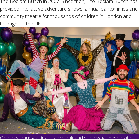
The Bedlam Bunch in 2007. Since then, The Bedlam Bunch has
provided interactive adventure shows, annual pantomimes and
community theatre for thousands of children in London and
throughout the UK.
One day, during a financially bleak and somewhat desperate