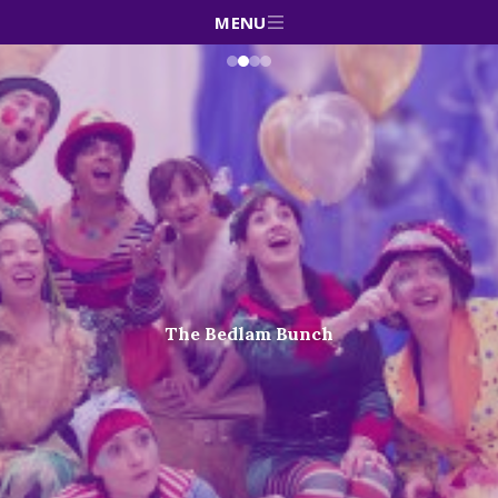
MENU
The Bedlam Bunch