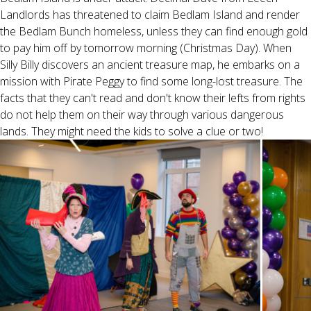
Landlords has threatened to claim Bedlam Island and render
the Bedlam Bunch homeless, unless they can find enough gold
to pay him off by tomorrow morning (Christmas Day). When
Silly Billy discovers an ancient treasure map, he embarks on a
mission with Pirate Peggy to find some long-lost treasure. The
facts that they can't read and don't know their lefts from rights
do not help them on their way through various dangerous
lands. They might need the kids to solve a clue or two!