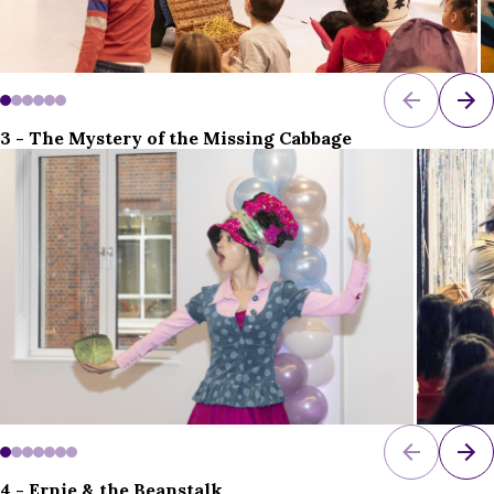
3 - The Mystery of the Missing Cabbage
4 - Ernie & the Beanstalk