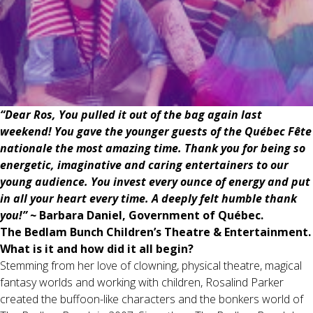
“Dear Ros, You pulled it out of the bag again last
weekend! You gave the younger guests of the Québec Fête
nationale the most amazing time. Thank you for being so
energetic, imaginative and caring entertainers to our
young audience. You invest every ounce of energy and put
in all your heart every time. A deeply felt humble thank
you!” ~
Barbara Daniel, Government of Québec.
The Bedlam Bunch Children’s Theatre & Entertainment.
What is it and how did it all begin?
Stemming from her love of clowning, physical theatre, magical
fantasy worlds and working with children, Rosalind Parker
created the buffoon-like characters and the bonkers world of