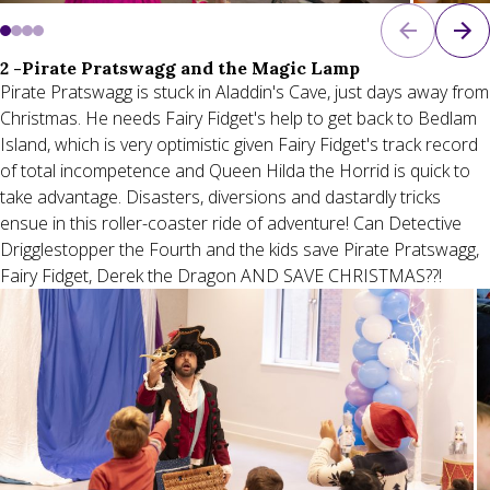
2 -Pirate Pratswagg and the Magic Lamp
Pirate Pratswagg is stuck in Aladdin's Cave, just days away from
Christmas. He needs Fairy Fidget's help to get back to Bedlam
Island, which is very optimistic given Fairy Fidget's track record
of total incompetence and Queen Hilda the Horrid is quick to
take advantage. Disasters, diversions and dastardly tricks
ensue in this roller-coaster ride of adventure! Can Detective
Drigglestopper the Fourth and the kids save Pirate Pratswagg,
Fairy Fidget, Derek the Dragon AND SAVE CHRISTMAS??!