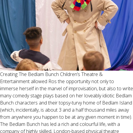
Creating The Bedlam Bunch Children’s Theatre &
Entertainment allowed Ros the opportunity not only to
immerse herself in the marvel of improvisation, but also to write
many comedy stage plays based on her loveably idiotic Bedlam
Bunch characters and their topsy-turvy home of Bedlam Island
(which, incidentally, is about 3 and a half thousand miles away
from anywhere you happen to be at any given moment in time).
The Bedlam Bunch has led a rich and colourful life, with a
company of highly skilled, London-based physical theatre