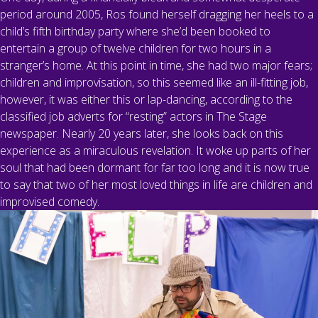
period around 2005, Ros found herself dragging her heels to a
child’s fifth birthday party where she’d been booked to
entertain a group of twelve children for two hours in a
stranger’s home. At this point in time, she had two major fears;
children and improvisation, so this seemed like an ill-fitting job,
however, it was either this or lap-dancing, according to the
classified job adverts for “resting” actors in The Stage
newspaper. Nearly 20 years later, she looks back on this
experience as a miraculous revelation. It woke up parts of her
soul that had been dormant for far too long and it is now true
to say that two of her most loved things in life are children and
improvised comedy.