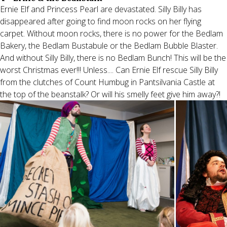
Ernie Elf and Princess Pearl are devastated. Silly Billy has
disappeared after going to find moon rocks on her flying
carpet. Without moon rocks, there is no power for the Bedlam
Bakery, the Bedlam Bustabule or the Bedlam Bubble Blaster.
And without Silly Billy, there is no Bedlam Bunch! This will be the
worst Christmas ever!!! Unless.... Can Ernie Elf rescue Silly Billy
from the clutches of Count Humbug in Pantsilvania Castle at
the top of the beanstalk? Or will his smelly feet give him away?!