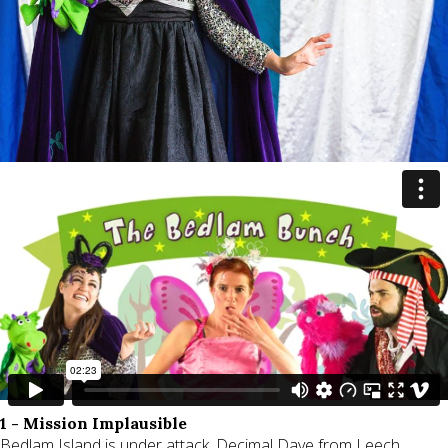
1 - Mission Implausible
Bedlam Island is under attack. Decimal Dave from Leech